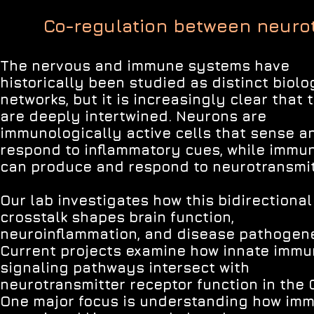
Co-regulation between neuro
The nervous and immune systems have
historically been studied as distinct biolo
networks, but it is increasingly clear that 
are deeply intertwined. Neurons are
immunologically active cells that sense a
respond to inflammatory cues, while immun
can produce and respond to neurotransmit
Our lab investigates how this bidirectional
crosstalk shapes brain function,
neuroinflammation, and disease pathogene
Current projects examine how innate imm
signaling pathways intersect with
neurotransmitter receptor function in the 
One major focus is understanding how im