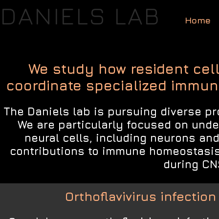
DANIELS LAB
Home
We study how resident cel
coordinate specialized immune
The Daniels lab is pursuing diverse pr
We are particularly focused on unde
neural cells, including neurons and
contributions to immune homeostasi
during CN
Orthoflavivirus infectio