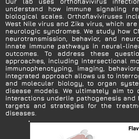
Our lab uses orthoflavivirus infect
understand how immune signaling re
biological scales. Orthoflaviviruses i
West Nile virus and Zika virus, which ar
neurologic syndromes. We study how CNS
neurotransmission, behavior, and neur
innate immune pathways in neural-linea
outcomes. To address these questi
approaches, including intersectional mou
immunophenotyping, imaging, behaviora
integrated approach allows us to interr
and molecular biology, to organ syste
disease models. We ultimately aim to
interactions underlie pathogenesis and h
targets and strategies for the treatm
diseases.