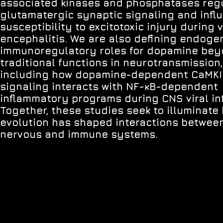
associated kinases and phosphatases reg
glutamatergic synaptic signaling and infl
susceptibility to excitotoxic injury during v
encephalitis. We are also defining endog
immunoregulatory roles for dopamine bey
traditional functions in neurotransmission,
including how dopamine-dependent CaMKI
signaling interacts with NF-κB-dependent
inflammatory programs during CNS viral inf
Together, these studies seek to illuminate
evolution has shaped interactions betwee
nervous and immune systems.
© 2026 Brian Daniels.